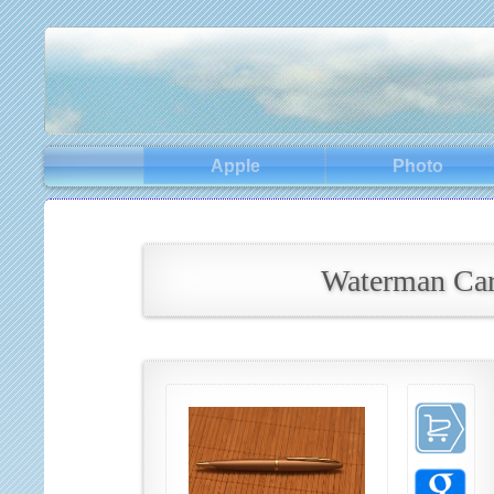
Apple
Photo
Waterman Car