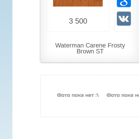
3 500
Waterman Carene Frosty
Brown ST